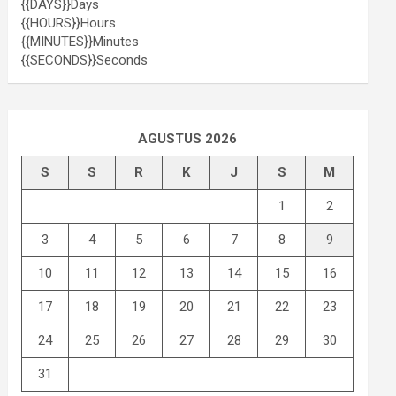
{{DAYS}}
Days
{{HOURS}}
Hours
{{MINUTES}}
Minutes
{{SECONDS}}
Seconds
AGUSTUS 2026
S
S
R
K
J
S
M
1
2
3
4
5
6
7
8
9
10
11
12
13
14
15
16
17
18
19
20
21
22
23
24
25
26
27
28
29
30
31