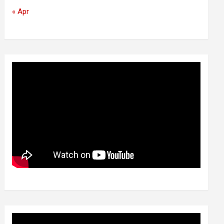
« Apr