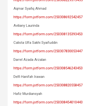
Aqmar Syafiq Ahmad
https://form.jotform.com/250308692542457
Aviliany Laurinda
https://form.jotform.com/250308135393453
Calista Ulfa Sakhi Syaifuddin
https://form.jotform.com/250307830053447
Darrel Azada Arzalan
https://form.jotform.com/250308546243453
Delfi Hanifah Irawan
https://form.jotform.com/250308820558457
Hafiz Murdiansyah
https://form.jotform.com/250308454010443