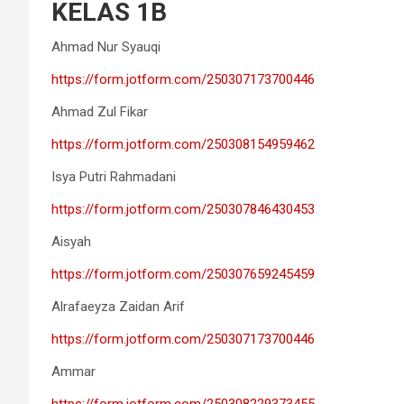
KELAS 1B
Ahmad Nur Syauqi
https://form.jotform.com/250307173700446
Ahmad Zul Fikar
https://form.jotform.com/250308154959462
Isya Putri Rahmadani
https://form.jotform.com/250307846430453
Aisyah
https://form.jotform.com/250307659245459
Alrafaeyza Zaidan Arif
https://form.jotform.com/250307173700446
Ammar
https://form.jotform.com/250308229373455