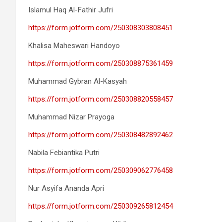
Islamul Haq Al-Fathir Jufri
https://form.jotform.com/250308303808451
Khalisa Maheswari Handoyo
https://form.jotform.com/250308875361459
Muhammad Gybran Al-Kasyah
https://form.jotform.com/250308820558457
Muhammad Nizar Prayoga
https://form.jotform.com/250308482892462
Nabila Febiantika Putri
https://form.jotform.com/250309062776458
Nur Asyifa Ananda Apri
https://form.jotform.com/250309265812454