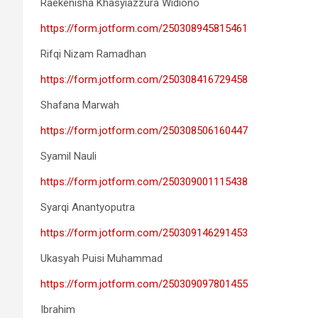
Raekenisha Khasyiazzura Widiono
https://form.jotform.com/250308945815461
Rifqi Nizam Ramadhan
https://form.jotform.com/250308416729458
Shafana Marwah
https://form.jotform.com/250308506160447
Syamil Nauli
https://form.jotform.com/250309001115438
Syarqi Anantyoputra
https://form.jotform.com/250309146291453
Ukasyah Puisi Muhammad
https://form.jotform.com/250309097801455
Ibrahim