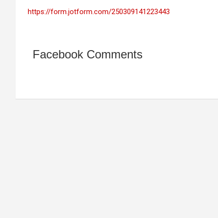
https://form.jotform.com/250309141223443
Facebook Comments