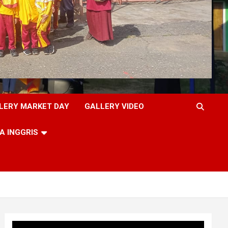
LERY MARKET DAY
GALLERY VIDEO
A INGGRIS