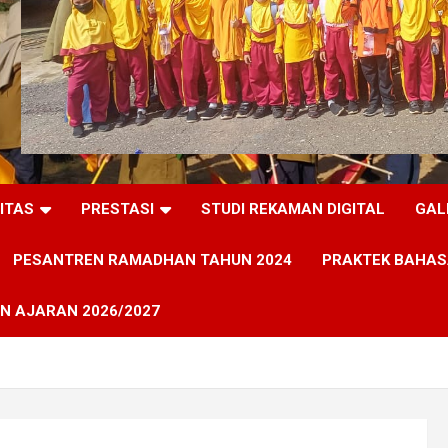
LITAS
PRESTASI
STUDI REKAMAN DIGITAL
GAL
PESANTREN RAMADHAN TAHUN 2024
PRAKTEK BAHAS
N AJARAN 2026/2027