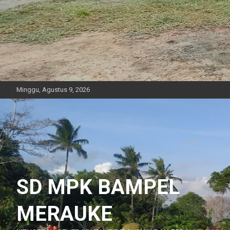
Minggu, Agustus 9, 2026
SD MPK BAMPEL
MERAUKE