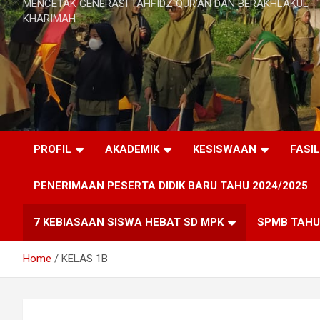
MENCETAK GENERASI TAHFIDZ QUR'AN DAN BERAKHLAKUL
KHARIMAH
PROFIL
AKADEMIK
KESISWAAN
FASI
PENERIMAAN PESERTA DIDIK BARU TAHU 2024/2025
7 KEBIASAAN SISWA HEBAT SD MPK
SPMB TAHU
Home
KELAS 1B