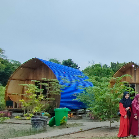
Skip
to
content